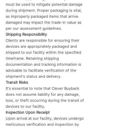
must be used to mitigate potential damage
during shipment. Proper packaging is vital,
as improperly packaged items that arrive
damaged may impact the trade-in value as
per our assessment guidelines.
Shipping Responsibility
Clients are responsible for ensuring their
devices are appropriately packaged and
shipped to our facility within the specified
timeframe. Retaining shipping
documentation and tracking information is
advisable to facilitate verification of the
shipment's status and delivery.
Transit Risks
It's essential to note that Clever Buyback
does not assume liability for any damage,
loss, or theft occurring during the transit of
devices to our facility.
Inspection Upon Receipt
Upon arrival at our facility, devices undergo
meticulous verification and inspection by