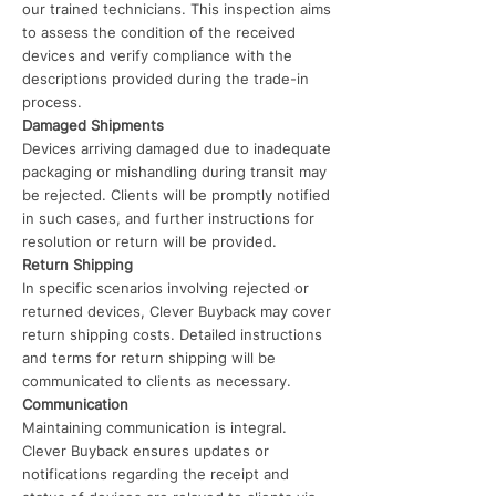
our trained technicians. This inspection aims
to assess the condition of the received
devices and verify compliance with the
descriptions provided during the trade-in
process.
Damaged Shipments
Devices arriving damaged due to inadequate
packaging or mishandling during transit may
be rejected. Clients will be promptly notified
in such cases, and further instructions for
resolution or return will be provided.
Return Shipping
In specific scenarios involving rejected or
returned devices, Clever Buyback may cover
return shipping costs. Detailed instructions
and terms for return shipping will be
communicated to clients as necessary.
Communication
Maintaining communication is integral.
Clever Buyback ensures updates or
notifications regarding the receipt and