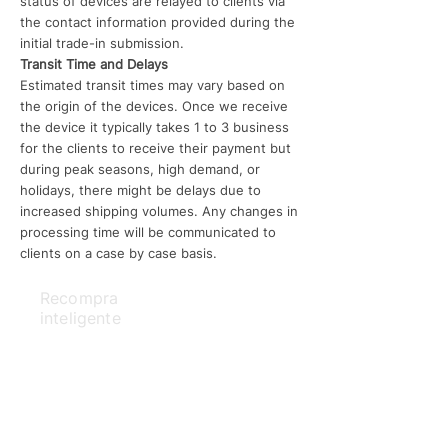
status of devices are relayed to clients via
the contact information provided during the
initial trade-in submission.
Transit Time and Delays
Estimated transit times may vary based on
the origin of the devices. Once we receive
the device it typically takes 1 to 3 business
for the clients to receive their payment but
during peak seasons, high demand, or
holidays, there might be delays due to
increased shipping volumes. Any changes in
processing time will be communicated to
clients on a case by case basis.
Recompra
inteligente
Acerca de
Reviews
política de privacidad
Shipping Policy