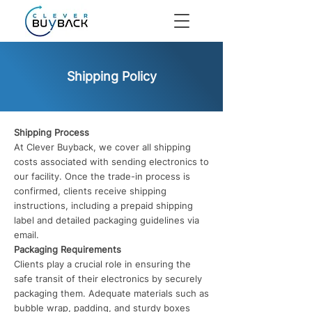
Shipping Policy
Shipping Process
At Clever Buyback, we cover all shipping
costs associated with sending electronics to
our facility. Once the trade-in process is
confirmed, clients receive shipping
instructions, including a prepaid shipping
label and detailed packaging guidelines via
email.
Packaging Requirements
Clients play a crucial role in ensuring the
safe transit of their electronics by securely
packaging them. Adequate materials such as
bubble wrap, padding, and sturdy boxes