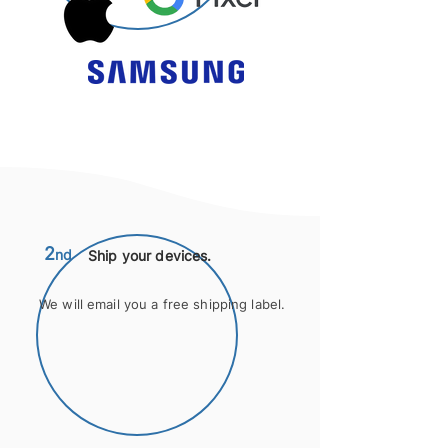
2
nd
Ship your devices.
We will email you a free shipping label.