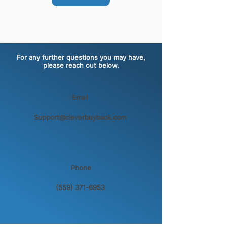
For any further questions you may have,
please reach out below.
Email
Support@cleverbuyback.com
Phone
(559) 371-6953