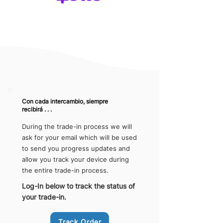
Con cada intercambio, siempre
recibirá . . .
During the trade-in process we will
ask for your email which will be used
to send you progress updates and
allow you track your device during
the entire trade-in process.
Log-In below to track the status of
your trade-in.
Track Order