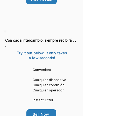
Con cada intercambio, siempre recibirá . .
.
Try it out below, It only takes
a few seconds!
Convenient
Cualquier dispositivo
Cualquier condición
Cualquier operador
Instant Offer
Sell Now