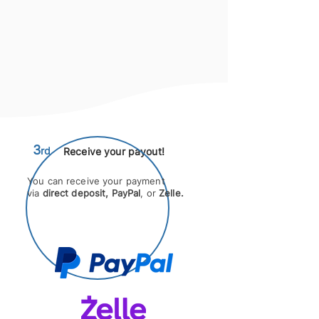
3
rd
Receive
your payout!
You can receive your payment
via
direct deposit,
PayPal
, or
Zelle.