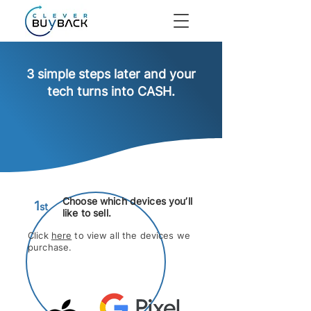
3 simple steps later and your
tech turns into CASH.
Choose
which devices you’ll
1
s
t
like to sell.
Click
here
to view all the devices we
purchase.