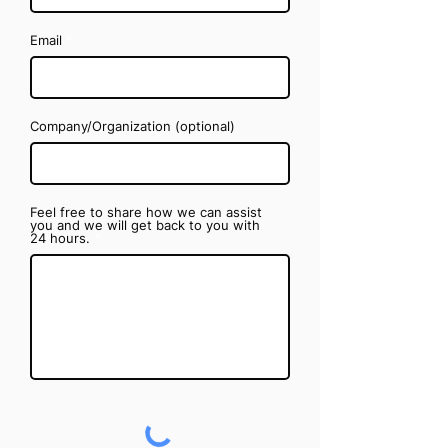
Email
Company/Organization (optional)
Feel free to share how we can assist
you and we will get back to you with
24 hours.