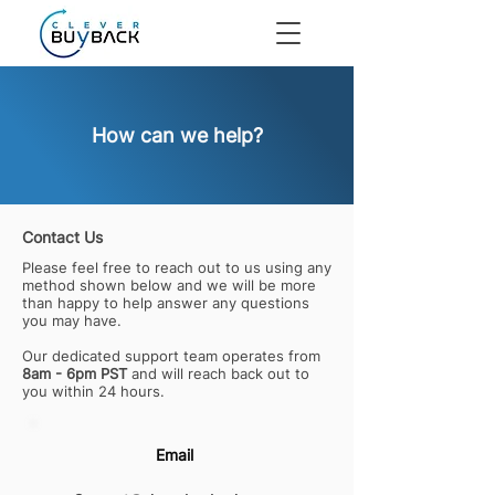
How can we help?
Contact Us
Please feel free to reach out to us using any
method shown below and we will be more
than happy to help answer any questions
you may have.
Our dedicated support team operates from
8am - 6pm PST
and will reach back out to
you within 24 hours.
Email