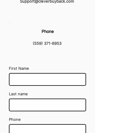
Support@cleverbuyback.com
Phone
(559) 371-6953
First Name
Last name
Phone