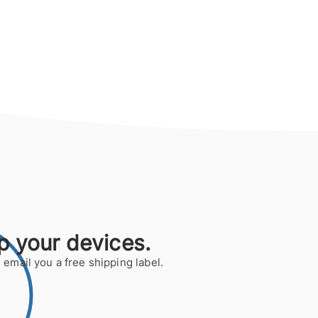
p your devices.
 email you a free shipping label.