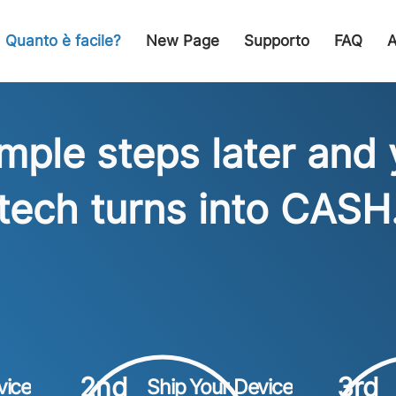
Quanto è facile?
New Page
Supporto
FAQ
A
imple steps later and 
tech turns into CASH
2nd
3rd
vice
Ship Your Device