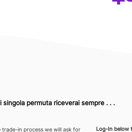
 singola permuta riceverai sempre . . .
Log-In below t
 trade-in process we will ask for