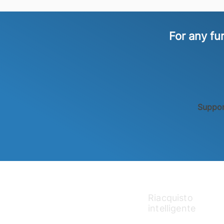
For any fu
Suppo
Riacquisto
intelligente