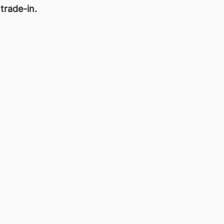
 trade-in.