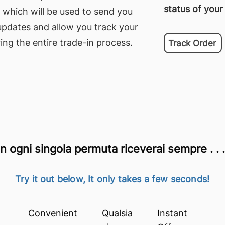
status of your
 which will be used to send you
updates and allow you track your
ing the entire trade-in process.
Track Order
n ogni singola permuta riceverai sempre . . .
Try it out below, It only takes a few seconds!
Convenient
Qualsia
Instant