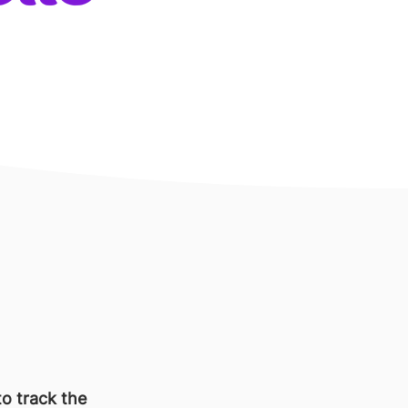
o track the