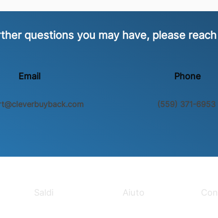
rther questions you may have, please reach
Email
Phone
rt@cleverbuyback.com
(559) 371-6953
Saldi
Aiuto
Con