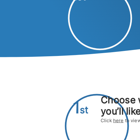
Choose
1
s
t
you’ll lik
Click
here
to view