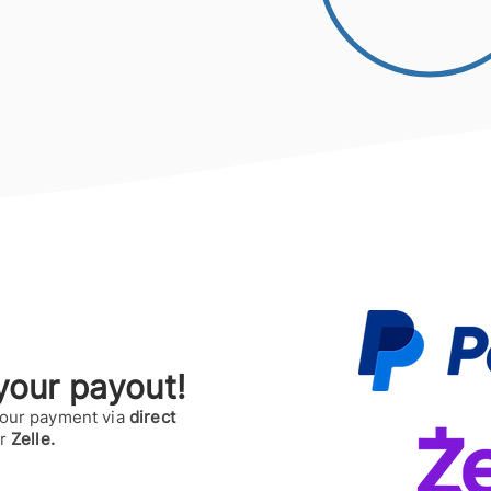
our payout!
your payment via
direct
or
Zelle.