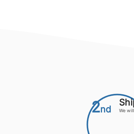
Shi
2
nd
We will