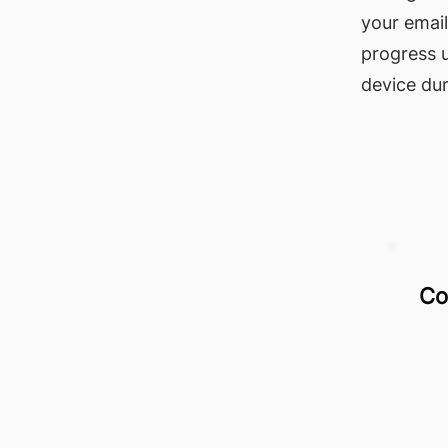
your email
progress 
device dur
Co