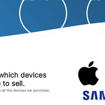
which devices
e to sell.
 all the devices we purchase.