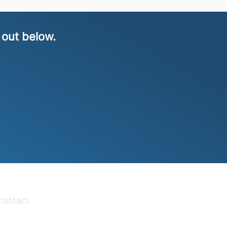
 out below.
tattaci