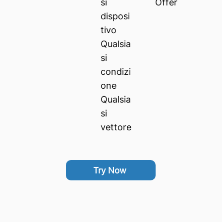
si
Offer
disposi
tivo
Qualsia
si
condizi
one
Qualsia
si
vettore
Try Now