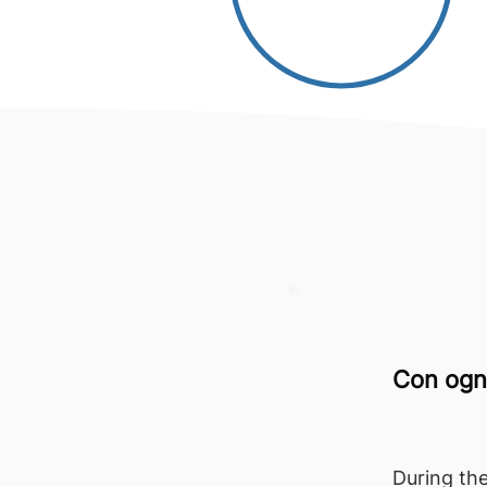
Con ogni
During the