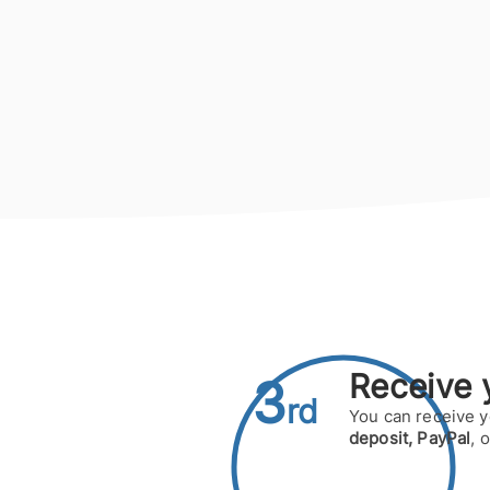
Receive
y
3
rd
You can receive 
deposit,
PayPal
, 