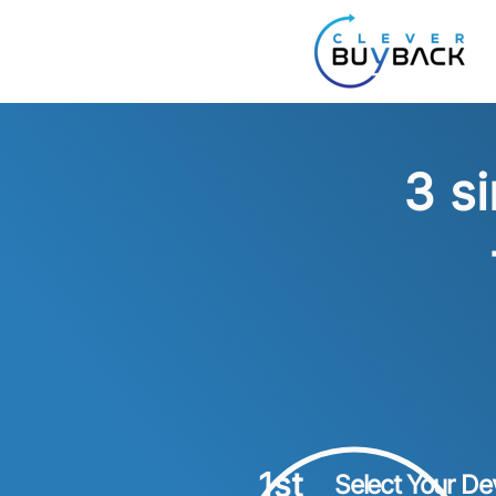
3 s
1st
Select Your De